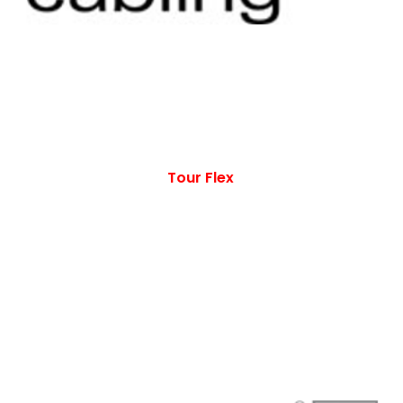
Tour Flex