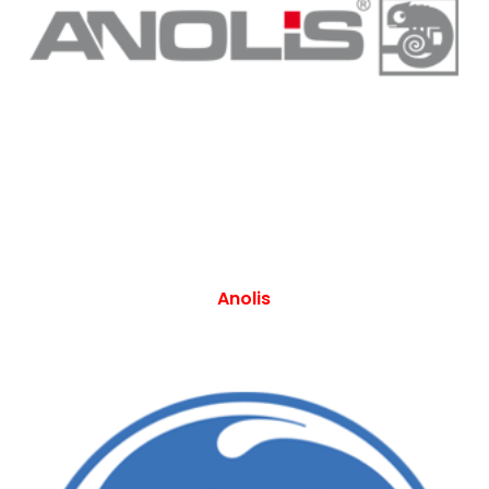
Anolis