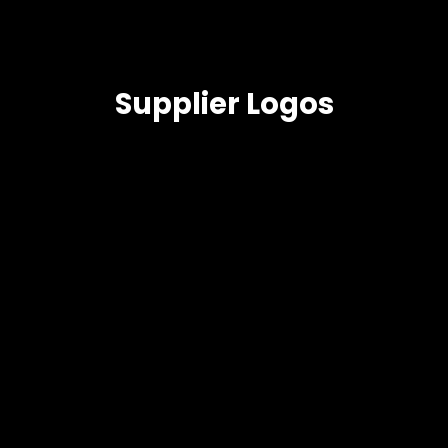
Supplier Logos