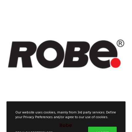
Our website uses cookies, mainly from 3rd party services. Define
your Privacy Preferences and/or agree to our use of cookies.
Robe