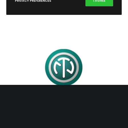
PRIVACY PREFERENCES
I AGREE