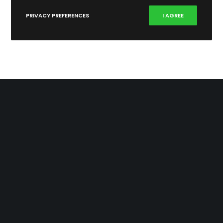
PRIVACY PREFERENCES
I AGREE
346 Rosebank Road
Avondale 1026
New Zealand