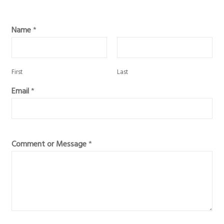
Name
*
First
Last
Email
*
Comment or Message
*