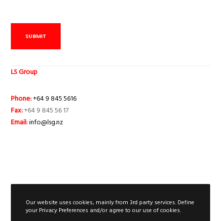
SUBMIT
LS Group
Phone:
+64 9 845 5616
Fax:
+64 9 845 56 17
Email:
info@lsg.nz
Our website uses cookies, mainly from 3rd party services. Define
your Privacy Preferences and/or agree to our use of cookies.