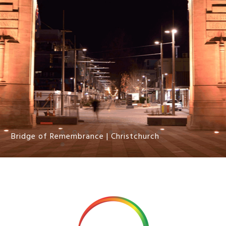
Bridge of Remembrance | Christchurch