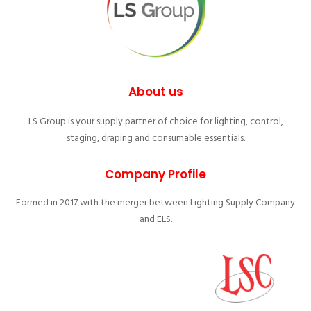
About us
LS Group is your supply partner of choice for lighting, control,
staging, draping and consumable essentials.
Company Profile
Formed in 2017 with the merger between Lighting Supply Company
and ELS.