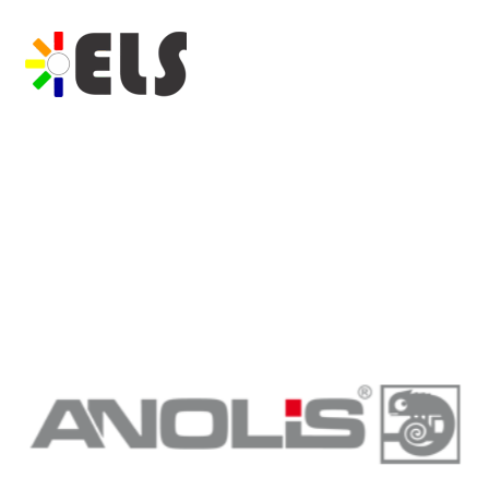
Previous