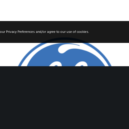
our Privacy Preferences and/or agree to our use of cookies.