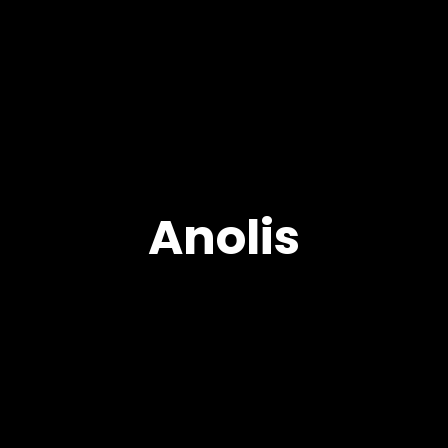
Anolis