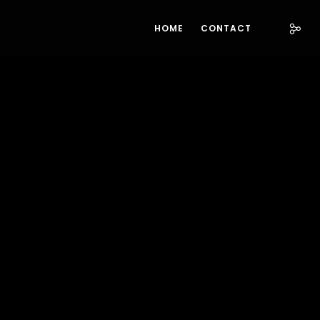
HOME
CONTACT