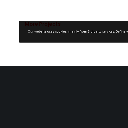
More Projects
Our website uses cookies, mainly from 3rd party services. Define y