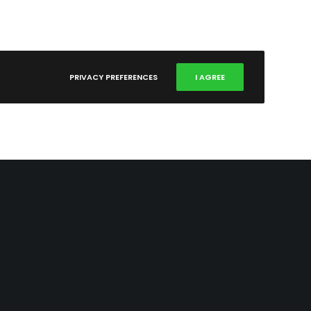
PRIVACY PREFERENCES
I AGREE