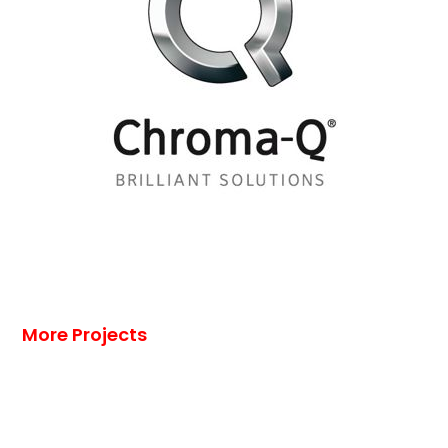
More Projects