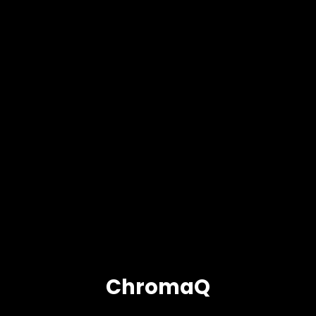
ChromaQ