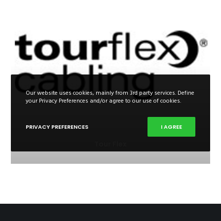
Our website uses cookies, mainly from 3rd party services. Define
your Privacy Preferences and/or agree to our use of cookies.
PRIVACY PREFERENCES
I AGREE
Tour Flex