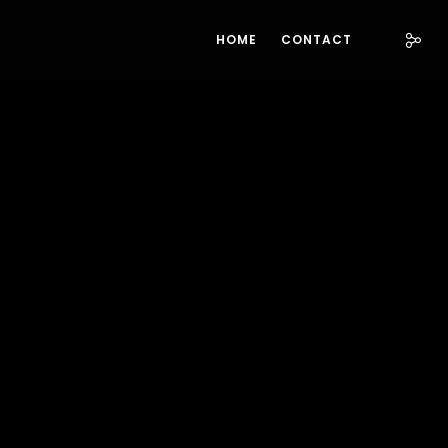
HOME
CONTACT