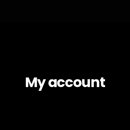
My account