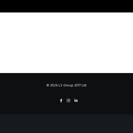
©
2026 LS Group 2017 Ltd